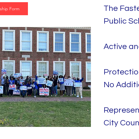
The Faste
ship Form
Public Sc
Active a
Protectio
No Additi
Represen
City Coun