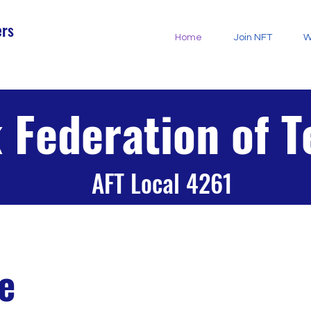
ers
Home
Join NFT
W
 Federation of 
AFT Local 4261
e