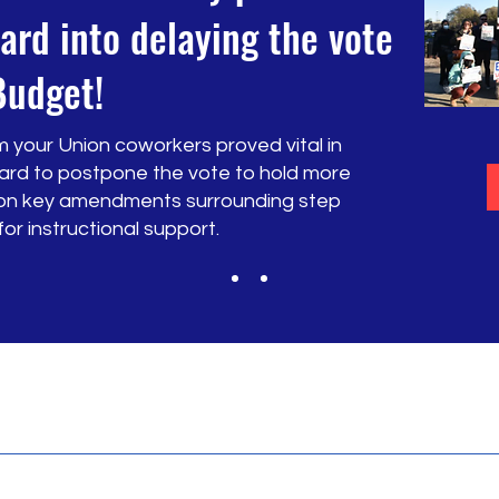
ard into delaying the vote
Budget!
 your Union coworkers proved vital in
ard to postpone the vote to hold more
y on key amendments surrounding step
r instructional support.