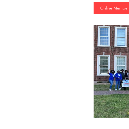
Online Member