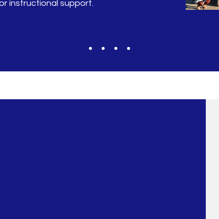
r instructional support.