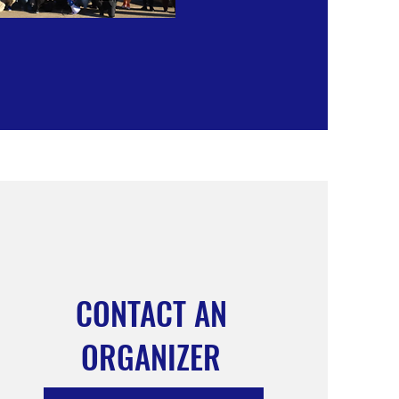
CONTACT AN
ORGANIZER