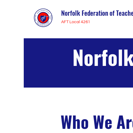
Norfolk Federation of Teach
AFT Local 4261
Norfolk
Who We Ar