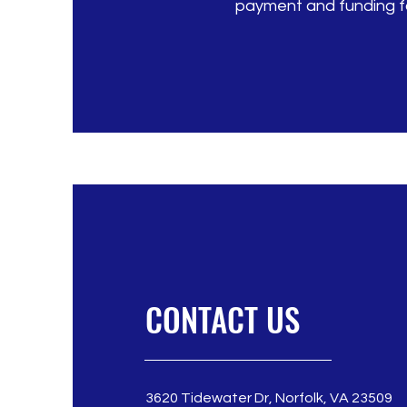
payment and funding fo
CONTACT US
3620 Tidewater Dr, Norfolk, VA 23509