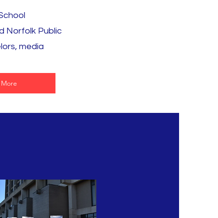
 School
d Norfolk Public
lors, media
 More