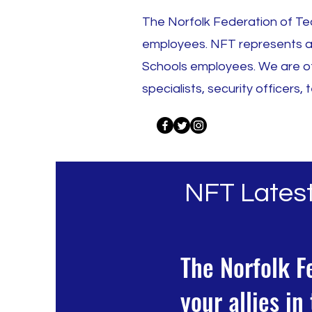
The Norfolk Federation of Tea
employees. NFT represents all
Schools employees. We are of
specialists, security officers
NFT Lates
The Norfolk F
your allies i