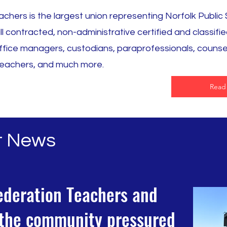
chers is the largest union representing Norfolk Public
 contracted, non-administrative certified and classifie
fice managers, custodians, paraprofessionals, counse
, teachers, and much more.
Read
t News
ederation Teachers and
n the community pressured