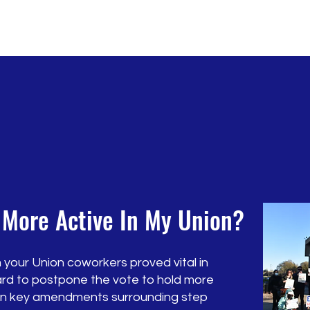
 More Active In My Union?
 your Union coworkers proved vital in
rd to postpone the vote to hold more
 on key amendments surrounding step