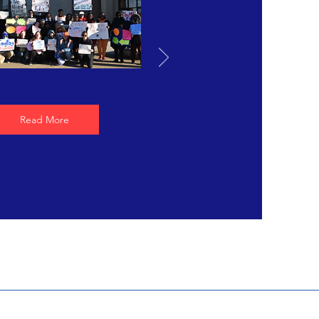
Read More