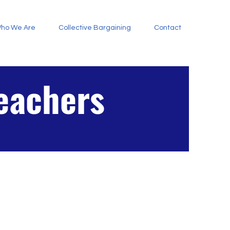
ho We Are
Collective Bargaining
Contact
Teachers