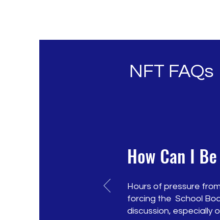
NFT FAQs
How Can I Be
Hours of pressure from
forcing the School Boa
discussion, especially