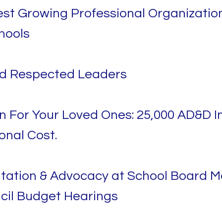
st Growing Professional Organization
hools
nd Respected Leaders
n For Your Loved Ones: 25,000 AD&D I
onal Cost.
tation & Advocacy at School Board M
cil Budget Hearings