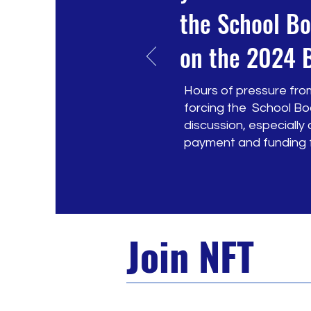
the School Bo
on the 2024 
Hours of pressure from
forcing the School Bo
discussion, especiall
payment and funding fo
Join NFT